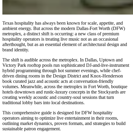
Texas hospitality has always been known for scale, appetite, and
ambient energy. But across the modern Dallas-Fort Worth (DFW)
metroplex, a distinct shift is occurring: a new class of premium
hospitality operators is treating live music not as an occasional
afterthought, but as an essential element of architectural design and
brand identity.
The shift is audible across the metroplex. In Dallas, Uptown and
Victory Park rooftop pools run sophisticated DJ-and-live-instrument
hybrid programming through hot summer evenings, while chef-
driven dining rooms in the Design District and Knox-Henderson
book curated jazz and acoustic acts at conversation-friendly
volumes. Meanwhile, across the metroplex in Fort Worth, boutique
hotels downtown and rustic-luxury concepts in the Stockyards are
creating weekly acoustic and country-soul sessions that turn
traditional lobby bars into local destinations.
This comprehensive guide is designed for DFW hospitality
operators aiming to optimize live entertainment in their rooms,
outlining market dynamics, proven formats, and strategies to build
sustainable patron engagement.