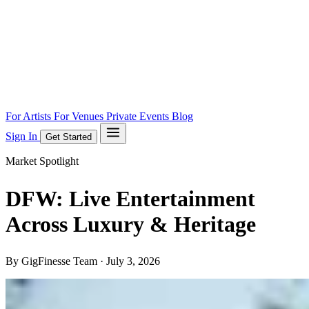
For Artists
For Venues
Private Events
Blog
Sign In
Get Started
Market Spotlight
DFW: Live Entertainment
Across Luxury & Heritage
By GigFinesse Team ·
July 3, 2026