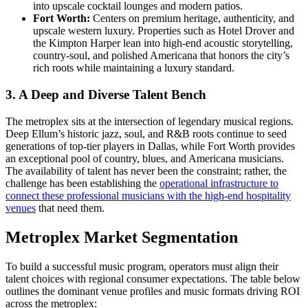
into upscale cocktail lounges and modern patios.
Fort Worth:
Centers on premium heritage, authenticity, and
upscale western luxury. Properties such as Hotel Drover and
the Kimpton Harper lean into high-end acoustic storytelling,
country-soul, and polished Americana that honors the city’s
rich roots while maintaining a luxury standard.
3. A Deep and Diverse Talent Bench
The metroplex sits at the intersection of legendary musical regions.
Deep Ellum’s historic jazz, soul, and R&B roots continue to seed
generations of top-tier players in Dallas, while Fort Worth provides
an exceptional pool of country, blues, and Americana musicians.
The availability of talent has never been the constraint; rather, the
challenge has been establishing the
operational infrastructure to
connect these professional musicians with the high-end hospitality
venues
that need them.
Metroplex Market Segmentation
To build a successful music program, operators must align their
talent choices with regional consumer expectations. The table below
outlines the dominant venue profiles and music formats driving ROI
across the metroplex: