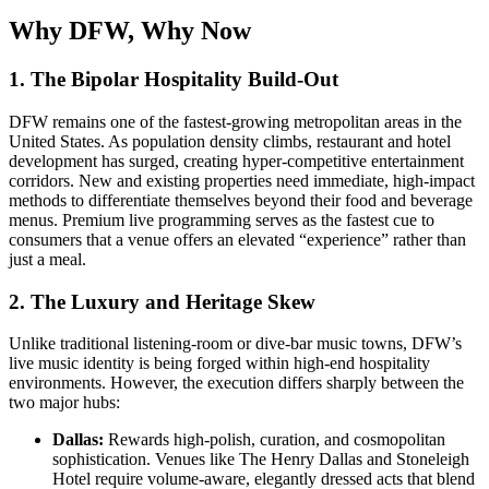
Why DFW, Why Now
1. The Bipolar Hospitality Build-Out
DFW remains one of the fastest-growing metropolitan areas in the
United States. As population density climbs, restaurant and hotel
development has surged, creating hyper-competitive entertainment
corridors. New and existing properties need immediate, high-impact
methods to differentiate themselves beyond their food and beverage
menus. Premium live programming serves as the fastest cue to
consumers that a venue offers an elevated “experience” rather than
just a meal.
2. The Luxury and Heritage Skew
Unlike traditional listening-room or dive-bar music towns, DFW’s
live music identity is being forged within high-end hospitality
environments. However, the execution differs sharply between the
two major hubs:
Dallas:
Rewards high-polish, curation, and cosmopolitan
sophistication. Venues like The Henry Dallas and Stoneleigh
Hotel require volume-aware, elegantly dressed acts that blend