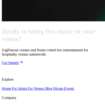
Ready to bring live music to your
venue?
GigFinesse curates and books vetted live entertainment for
hospitality venues nationwide.
Get Started
Explore
Home
For Artists
For Venues
Blog
Private Events
Company