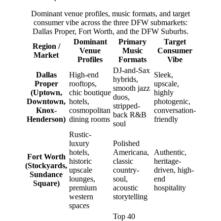
Dominant venue profiles, music formats, and target
consumer vibe across the three DFW submarkets:
Dallas Proper, Fort Worth, and the DFW Suburbs.
Dominant
Primary
Target
Region /
Venue
Music
Consumer
Market
Profiles
Formats
Vibe
DJ-and-Sax
Dallas
High-end
Sleek,
hybrids,
Proper
rooftops,
upscale,
smooth jazz
(Uptown,
chic boutique
highly
duos,
Downtown,
hotels,
photogenic,
stripped-
Knox-
cosmopolitan
conversation-
back R&B
Henderson)
dining rooms
friendly
soul
Rustic-
luxury
Polished
hotels,
Americana,
Authentic,
Fort Worth
historic
classic
heritage-
(Stockyards,
upscale
country-
driven, high-
Sundance
lounges,
soul,
end
Square)
premium
acoustic
hospitality
western
storytelling
spaces
Top 40