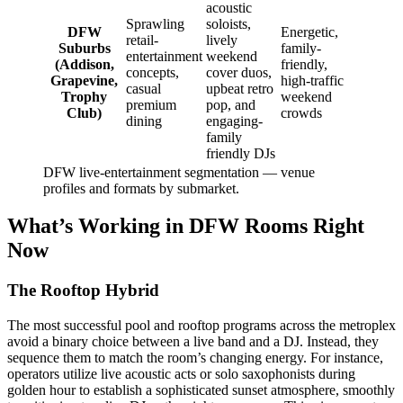
acoustic
Sprawling
soloists,
DFW
Energetic,
retail-
lively
Suburbs
family-
entertainment
weekend
(Addison,
friendly,
concepts,
cover duos,
Grapevine,
high-traffic
casual
upbeat retro
Trophy
weekend
premium
pop, and
Club)
crowds
dining
engaging-
family
friendly DJs
DFW live-entertainment segmentation — venue
profiles and formats by submarket.
What’s Working in DFW Rooms Right
Now
The Rooftop Hybrid
The most successful pool and rooftop programs across the metroplex
avoid a binary choice between a live band and a DJ. Instead, they
sequence them to match the room’s changing energy. For instance,
operators utilize live acoustic acts or solo saxophonists during
golden hour to establish a sophisticated sunset atmosphere, smoothly