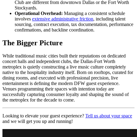
Club are different from downtown Dallas or the Fort Worth
Stockyards.
Operational Overhead:
Managing a consistent schedule
involves
extensive administrative friction
, including talent
sourcing, contract execution, tax documentation, performance
confirmations, and backline coordination.
The Bigger Picture
While traditional music cities built their reputations on dedicated
concert halls and independent clubs, the Dallas-Fort Worth
metroplex is quietly constructing a live music culture completely
native to the hospitality industry itself. Born on rooftops, curated for
dining rooms, and executed with professional precision, live
entertainment is defining the modern DFW guest experience.
Venues programming their spaces with intention today are
successfully capturing consumer loyalty and shaping the sound of
the metroplex for the decade to come.
Looking to elevate your guest experience?
Tell us about your space
and we will get you up and running!