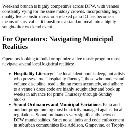
Weekend brunch is highly competitive across DFW, with venues
constantly vying for the same midday crowds. Incorporating high-
quality live acoustic music or a relaxed patio DJ has become a
means of survival — it transforms a standard meal into a highly
sought-after weekend event.
For Operators: Navigating Municipal
Realities
Operators looking to build or optimize a live music program must
navigate several local logistical realities:
Hospitality Literacy:
The local talent pool is deep, but artists
who possess true “hospitality fluency”, those who understand
volume discipline, read a dining room accurately, and adhere
to a venue’s dress code are highly sought after and book up
weeks in advance for prime Thursday-through-Sunday
blocks.
Sound Ordinances and Municipal Variations:
Patio and
outdoor programming must be strictly managed against local
regulations. Sound ordinances vary significantly between
DFW municipalities. Strict noise limits and code enforcement
in suburban communities like Addison, Grapevine, or Trophy