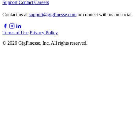
Support
Contact
Careers
Contact us at
support@gigfinesse.com
or connect with us on social.
Terms of Use
Privacy Policy
© 2026 GigFinesse, Inc. All rights reserved.