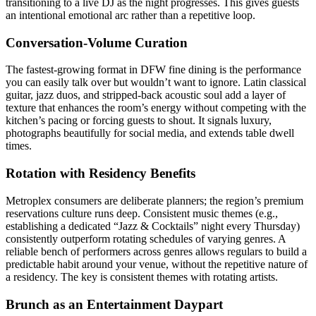
transitioning to a live DJ as the night progresses. This gives guests
an intentional emotional arc rather than a repetitive loop.
Conversation-Volume Curation
The fastest-growing format in DFW fine dining is the performance
you can easily talk over but wouldn’t want to ignore. Latin classical
guitar, jazz duos, and stripped-back acoustic soul add a layer of
texture that enhances the room’s energy without competing with the
kitchen’s pacing or forcing guests to shout. It signals luxury,
photographs beautifully for social media, and extends table dwell
times.
Rotation with Residency Benefits
Metroplex consumers are deliberate planners; the region’s premium
reservations culture runs deep. Consistent music themes (e.g.,
establishing a dedicated “Jazz & Cocktails” night every Thursday)
consistently outperform rotating schedules of varying genres. A
reliable bench of performers across genres allows regulars to build a
predictable habit around your venue, without the repetitive nature of
a residency. The key is consistent themes with rotating artists.
Brunch as an Entertainment Daypart