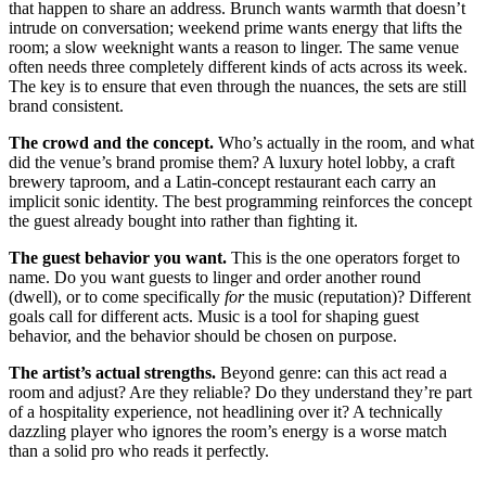
that happen to share an address. Brunch wants warmth that doesn’t
intrude on conversation; weekend prime wants energy that lifts the
room; a slow weeknight wants a reason to linger. The same venue
often needs three completely different kinds of acts across its week.
The key is to ensure that even through the nuances, the sets are still
brand consistent.
The crowd and the concept.
Who’s actually in the room, and what
did the venue’s brand promise them? A luxury hotel lobby, a craft
brewery taproom, and a Latin-concept restaurant each carry an
implicit sonic identity. The best programming reinforces the concept
the guest already bought into rather than fighting it.
The guest behavior you want.
This is the one operators forget to
name. Do you want guests to linger and order another round
(dwell), or to come specifically
for
the music (reputation)? Different
goals call for different acts. Music is a tool for shaping guest
behavior, and the behavior should be chosen on purpose.
The artist’s actual strengths.
Beyond genre: can this act read a
room and adjust? Are they reliable? Do they understand they’re part
of a hospitality experience, not headlining over it? A technically
dazzling player who ignores the room’s energy is a worse match
than a solid pro who reads it perfectly.