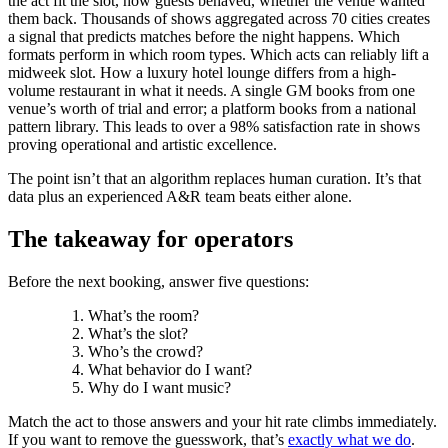
the act fit the slot, how guests behaved, whether the venue wanted
them back. Thousands of shows aggregated across 70 cities creates
a signal that predicts matches before the night happens. Which
formats perform in which room types. Which acts can reliably lift a
midweek slot. How a luxury hotel lounge differs from a high-
volume restaurant in what it needs. A single GM books from one
venue’s worth of trial and error; a platform books from a national
pattern library. This leads to over a 98% satisfaction rate in shows
proving operational and artistic excellence.
The point isn’t that an algorithm replaces human curation. It’s that
data plus an experienced A&R team beats either alone.
The takeaway for operators
Before the next booking, answer five questions:
What’s the room?
What’s the slot?
Who’s the crowd?
What behavior do I want?
Why do I want music?
Match the act to those answers and your hit rate climbs immediately.
If you want to remove the guesswork, that’s
exactly what we do
.