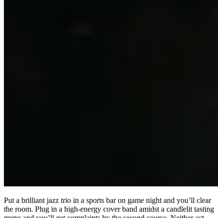
Put a brilliant jazz trio in a sports bar on game night and you’ll clear
the room. Plug in a high-energy cover band amidst a candlelit tasting
menu and you’ll get complaints by the second course. Neither act