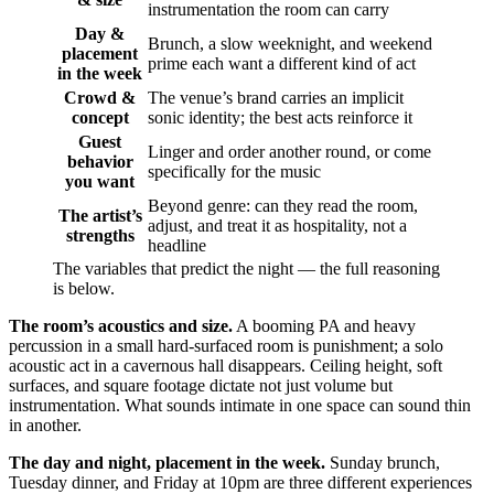
instrumentation the room can carry
Day &
Brunch, a slow weeknight, and weekend
placement
prime each want a different kind of act
in the week
Crowd &
The venue’s brand carries an implicit
concept
sonic identity; the best acts reinforce it
Guest
Linger and order another round, or come
behavior
specifically for the music
you want
Beyond genre: can they read the room,
The artist’s
adjust, and treat it as hospitality, not a
strengths
headline
The variables that predict the night — the full reasoning
is below.
The room’s acoustics and size.
A booming PA and heavy
percussion in a small hard-surfaced room is punishment; a solo
acoustic act in a cavernous hall disappears. Ceiling height, soft
surfaces, and square footage dictate not just volume but
instrumentation. What sounds intimate in one space can sound thin
in another.
The day and night, placement in the week.
Sunday brunch,
Tuesday dinner, and Friday at 10pm are three different experiences