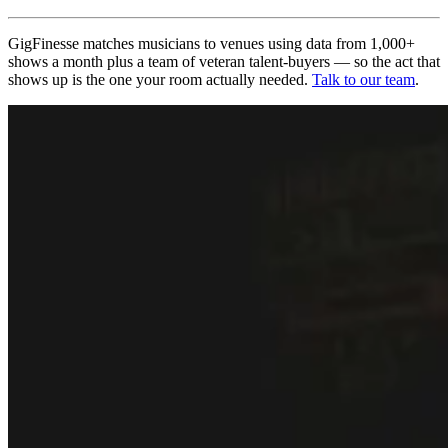
GigFinesse matches musicians to venues using data from 1,000+
shows a month plus a team of veteran talent-buyers — so the act that
shows up is the one your room actually needed.
Talk to our team
.