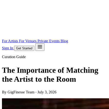
For Artists
For Venues
Private Events
Blog
Sign In
Get Started
Curation Guide
The Importance of Matching
the Artist to the Room
By GigFinesse Team ·
July 3, 2026