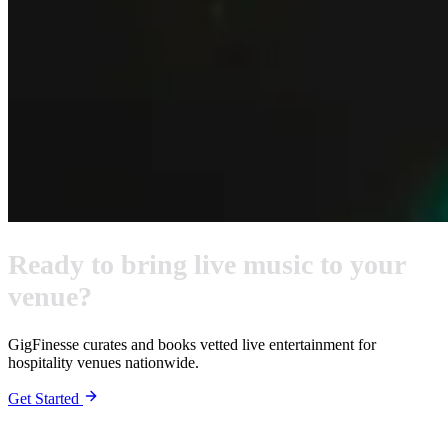
Ready to bring live music to your
venue?
GigFinesse curates and books vetted live entertainment for
hospitality venues nationwide.
Get Started