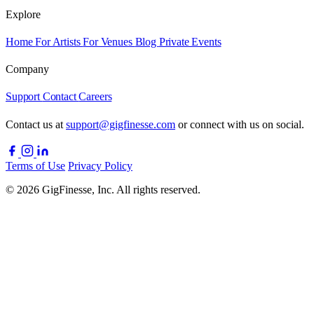
Explore
Home
For Artists
For Venues
Blog
Private Events
Company
Support
Contact
Careers
Contact us at
support@gigfinesse.com
or connect with us on social.
Terms of Use
Privacy Policy
© 2026 GigFinesse, Inc. All rights reserved.