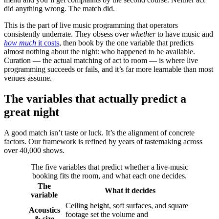
did anything wrong. The match did.
This is the part of live music programming that operators
consistently underrate. They obsess over
whether
to have music and
how much
it costs
, then book by the one variable that predicts
almost nothing about the night: who happened to be available.
Curation — the actual matching of act to room — is where live
programming succeeds or fails, and it’s far more learnable than most
venues assume.
The variables that actually predict a
great night
A good match isn’t taste or luck. It’s the alignment of concrete
factors. Our framework is refined by years of tastemaking across
over 40,000 shows.
The five variables that predict whether a live-music
booking fits the room, and what each one decides.
The
What it decides
variable
Ceiling height, soft surfaces, and square
Acoustics
footage set the volume and
& size