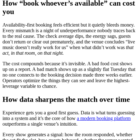
How “book whoever’s available” can cost
you
Availability-first booking feels efficient but it quietly bleeds money.
Every mismatch is a night of underperformance nobody traces back
to the real cause. The check average dips, the energy sags, guests
don’t return or clear out prematurely, and the venue concludes “live
music doesn’t really work for us” when what didn’t work was
that
act, in that room, on that night.
The cost compounds because it’s invisible. A bad food cost shows
up on a report. A bad match shows up as a slightly flat Tuesday that
no one connects to the booking decision made three weeks earlier.
Operators optimize the things they can see and leave the highest-
leverage variable to chance.
How data sharpens the match over time
Experience gets you a good first guess. Data is what turns guessing
into a system and it’s the core of how
a modern booking platform
outperforms a single venue’s intuition.
Every show generates a signal: how the room responded, whether